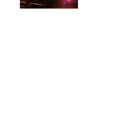
Perform in NYC at
Don't Tell Mama
Musical Theatre Song Performance
Master Class for Grades 6 - College.