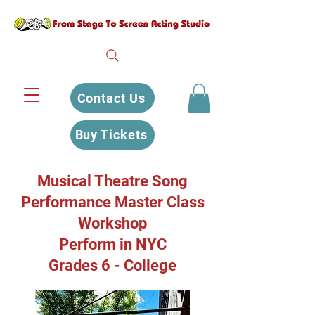
Contact Us
Buy Tickets
Musical Theatre Song
Performance Master Class
Workshop
Perform in NYC
Grades 6 - College