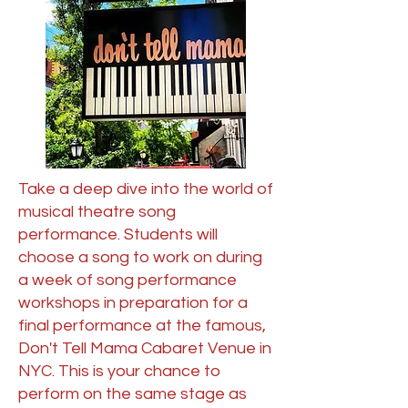
Take a deep dive into the world of
musical theatre song
performance. Students will
choose a song to work on during
a week of song performance
workshops in preparation for a
final performance at the famous,
Don't Tell Mama Cabaret Venue in
NYC. This is your chance to
perform on the same stage as