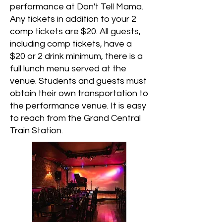
performance at Don't Tell Mama.
Any tickets in addition to your 2
comp tickets are $20. All guests,
including comp tickets, have a
$20 or 2 drink minimum, there is a
full lunch menu served at the
venue. Students and guests must
obtain their own transportation to
the performance venue. It is easy
to reach from the Grand Central
Train Station.