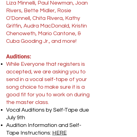
Liza Minnelli, Paul Newman, Joan
Rivers, Bette Midler, Rosie
O'Donnell, Chita Rivera, Kathy
Griffin, Audra MacDonald, Kristin
Chenoweth, Mario Cantone, &
Cuba Gooding Jr., and more!
Auditions:
While Everyone that registers is
accepted, we are asking you to
send in a vocal self-tape of your
song choice to make sure it is a
good fit for you to work on during
the master class.
Vocal Auditions by Self-Tape due
July 9th
Audition Information and Self-
Tape Instructions:
HERE