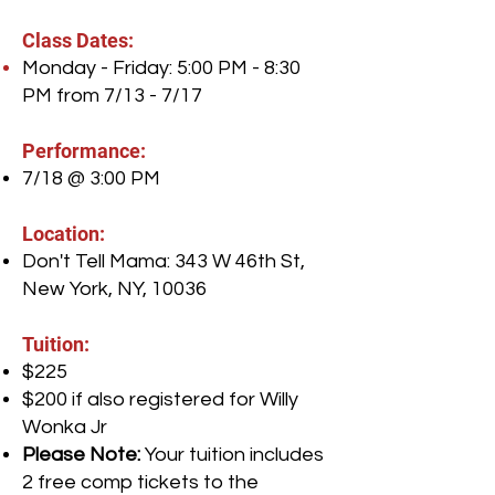
Class Dates:
Monday - Friday: 5:00 PM - 8:30
PM from 7/13 - 7/17
Performance:
7/18 @ 3:00 PM
Location:
Don't Tell Mama: 343 W 46th St,
New York, NY, 10036
Tuition:
$225
$200 if also registered for Willy
Wonka Jr
Please Note:
Your tuition includes
2 free comp tickets to the