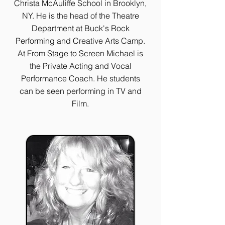
Christa McAuliffe School in Brooklyn,
NY. He is the head of the Theatre
Department at Buck's Rock
Performing and Creative Arts Camp.
At From Stage to Screen Michael is
the Private Acting and Vocal
Performance Coach. He students
can be seen performing in TV and
Film.