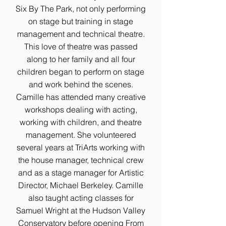
Six By The Park, not only performing
on stage but training in stage
management and technical theatre.
This love of theatre was passed
along to her family and all four
children began to perform on stage
and work behind the scenes.
Camille has attended many creative
workshops dealing with acting,
working with children, and theatre
management. She volunteered
several years at TriArts working with
the house manager, technical crew
and as a stage manager for Artistic
Director, Michael Berkeley. Camille
also taught acting classes for
Samuel Wright at the Hudson Valley
Conservatory before opening From