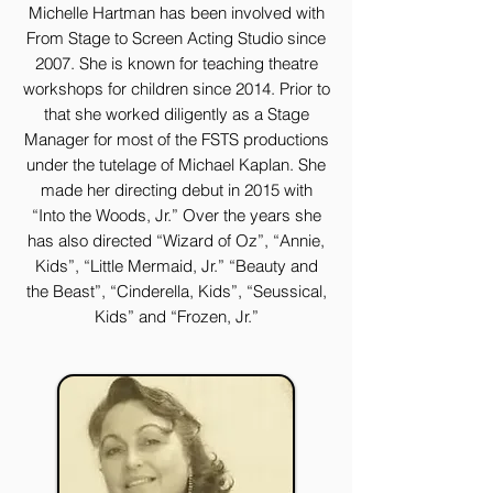
Michelle Hartman has been involved with
From Stage to Screen Acting Studio since
2007. She is known for teaching theatre
workshops for children since 2014. Prior to
that she worked diligently as a Stage
Manager for most of the FSTS productions
under the tutelage of Michael Kaplan. She
made her directing debut in 2015 with
“Into the Woods, Jr.” Over the years she
has also directed “Wizard of Oz”, “Annie,
Kids”, “Little Mermaid, Jr.” “Beauty and
the Beast”, “Cinderella, Kids”, “Seussical,
Kids” and “Frozen, Jr.”