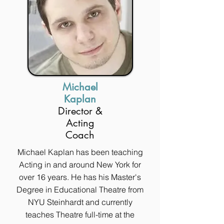
Michael
Kaplan
Director &
Acting
Coach
Michael Kaplan has been teaching
Acting in and around New York for
over 16 years. He has his Master's
Degree in Educational Theatre from
NYU Steinhardt and currently
teaches Theatre full-time at the