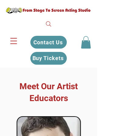
Contact Us
Buy Tickets
Meet Our Artist
Educators