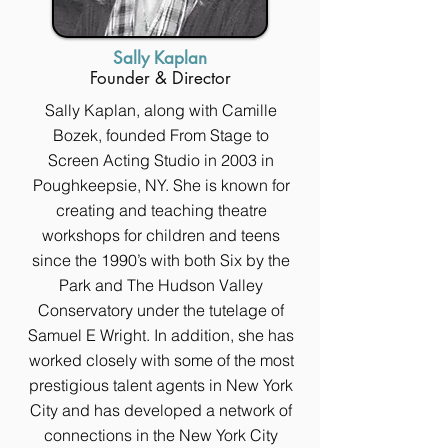
Sally Kaplan
Founder & Director
Sally Kaplan, along with Camille
Bozek, founded From Stage to
Screen Acting Studio in 2003 in
Poughkeepsie, NY. She is known for
creating and teaching theatre
workshops for children and teens
since the 1990’s with both Six by the
Park and The Hudson Valley
Conservatory under the tutelage of
Samuel E Wright. In addition, she has
worked closely with some of the most
prestigious talent agents in New York
City and has developed a network of
connections in the New York City