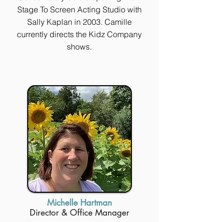
Stage To Screen Acting Studio with
Sally Kaplan in 2003. Camille
currently directs the Kidz Company
shows.
Michelle Hartman
Director & Office Manager