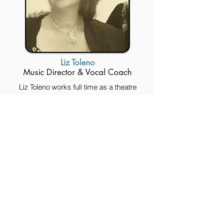
Liz Toleno
Music Director & Vocal Coach
Liz Toleno works full time as a theatre
musical director, accompanist & private
vocal coach in the Hudson Valley, NYC &
beyond. She performs & teaches flute &
piano, is adjunct Accompanist/Vocal
Coach at SUNY New Paltz Theatre Dept, &
has been a musical director at Stagedoor
Manor since 2006. Liz recently worked
with the Macy Parade’s creative team on
their new musical, YES, VIRGINIA.