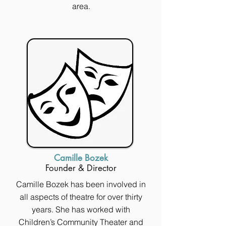
area.
Camille Bozek
Founder & Director
Camille Bozek has been involved in
all aspects of theatre for over thirty
years. She has worked with
Children’s Community Theater and