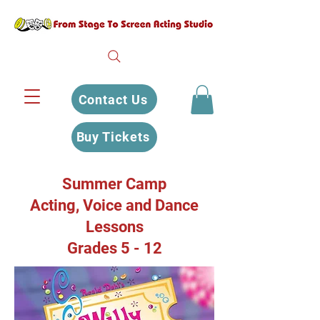
Contact Us
Buy Tickets
Summer Camp
Acting, Voice and Dance
Lessons
Grades 5 - 12