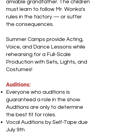
amiable grandfather. The children
must learn to follow Mr. Wonka's
rules in the factory — or suffer
the consequences.
Summer Camps provide Acting,
Voice, and Dance Lessons while
rehearsing for a Full-Scale
Production with Sets, Lights, and
Costumes!
Auditions:
Everyone who auditions is
guaranteed a role in the show.
Auditions are only to determine
the best fit for roles.
Vocal Auditions by Self-Tape due
July 9th