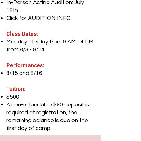
In-Person Acting Audition: July
12th
Click for AUDITION INFO
Class Dates:
Monday - Friday from 9 AM - 4 PM
from 8/3 - 8/14
Performances:
8/15 and 8/16
Tuition:
$500
A non-refundable $90 deposit is
required at registration, the
remaining balance is due on the
first day of camp.