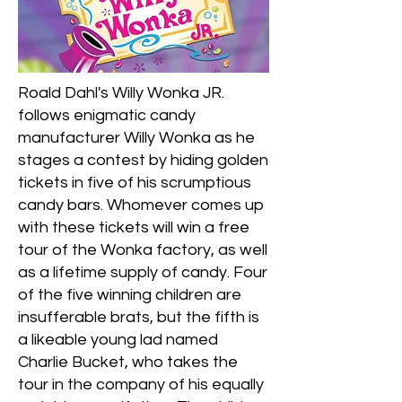
Roald Dahl's Willy Wonka JR.
follows enigmatic candy
manufacturer Willy Wonka as he
stages a contest by hiding golden
tickets in five of his scrumptious
candy bars. Whomever comes up
with these tickets will win a free
tour of the Wonka factory, as well
as a lifetime supply of candy. Four
of the five winning children are
insufferable brats, but the fifth is
a likeable young lad named
Charlie Bucket, who takes the
tour in the company of his equally