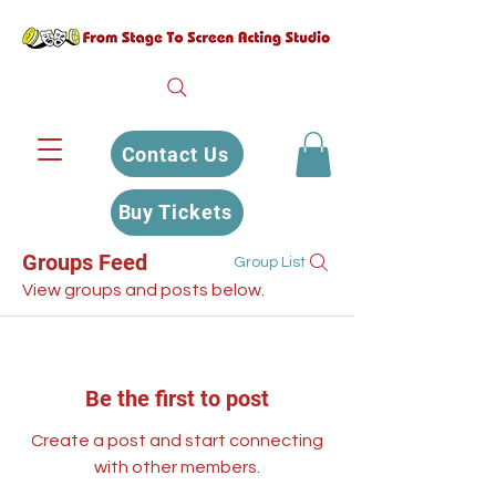
Contact Us
Buy Tickets
Groups Feed
Group List
View groups and posts below.
Be the first to post
Create a post and start connecting
with other members.