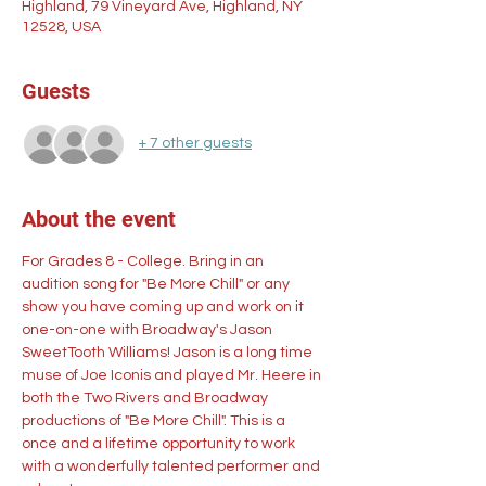
Highland, 79 Vineyard Ave, Highland, NY
12528, USA
Guests
+ 7 other guests
About the event
For Grades 8 - College. Bring in an 
audition song for "Be More Chill" or any 
show you have coming up and work on it 
one-on-one with Broadway's Jason 
SweetTooth Williams! Jason is a long time 
muse of Joe Iconis and played Mr. Heere in 
both the Two Rivers and Broadway 
productions of "Be More Chill". This is a 
once and a lifetime opportunity to work 
with a wonderfully talented performer and 