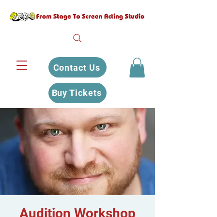
Contact Us
Buy Tickets
Audition Workshop