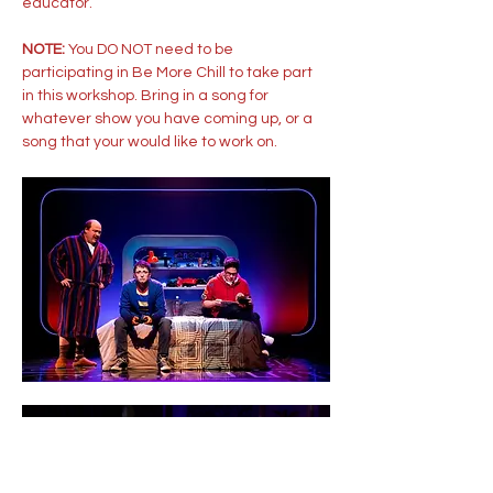
educator. 
NOTE: 
You DO NOT need to be 
participating in Be More Chill to take part 
in this workshop. Bring in a song for 
whatever show you have coming up, or a 
song that your would like to work on.