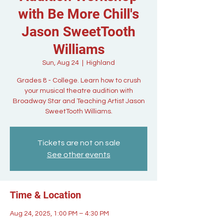
with Be More Chill's
Jason SweetTooth
Williams
Sun, Aug 24
  |  
Highland
Grades 8 - College. Learn how to crush
your musical theatre audition with
Broadway Star and Teaching Artist Jason
SweetTooth Williams.
Tickets are not on sale
See other events
Time & Location
Aug 24, 2025, 1:00 PM – 4:30 PM